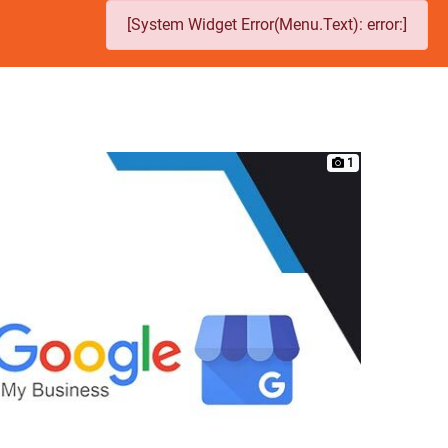
[System Widget Error(Menu.Text): error:]
1