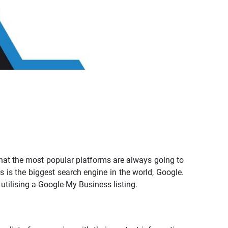
that the most popular platforms are always going to
s is the biggest search engine in the world, Google.
utilising a Google My Business listing.