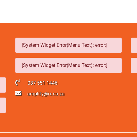
[System Widget Error(Menu.Text): error:]
[System Widget Error(Menu.Text): error:]
087 551 1446
amplify@ix.co.za