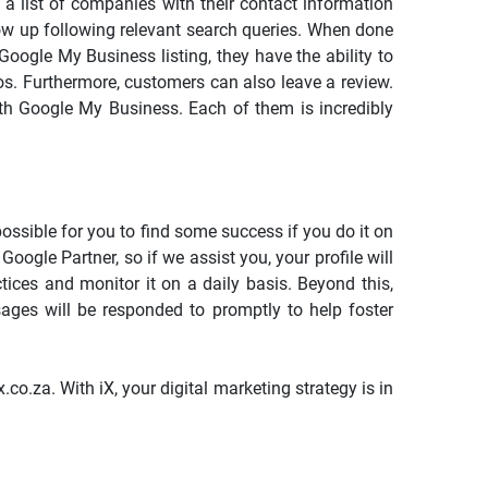
 a list of companies with their contact information
how up following relevant search queries. When done
oogle My Business listing, they have the ability to
tos. Furthermore, customers can also leave a review.
ith Google My Business. Each of them is incredibly
ossible for you to find some success if you do it on
 Google Partner, so if we assist you, your profile will
ices and monitor it on a daily basis. Beyond this,
sages will be responded to promptly to help foster
o.za. With iX, your digital marketing strategy is in