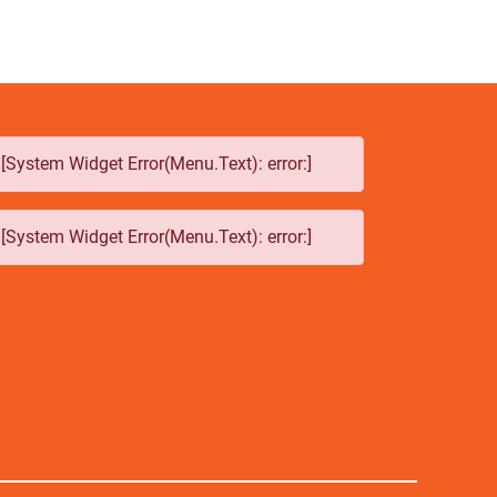
[System Widget Error(Menu.Text): error:]
[System Widget Error(Menu.Text): error:]