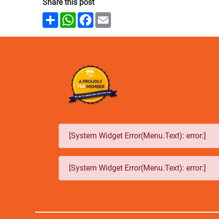
Share this post
Share
WhatsApp
Facebook
Email
[System Widget Error(Menu.Text): error:]
[System Widget Error(Menu.Text): error:]