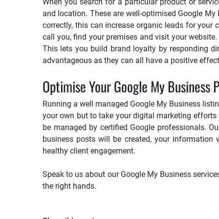
When you search for a particular product or servic
and location. These are well-optimised Google My B
correctly, this can increase organic leads for you
call you, find your premises and visit your website
This lets you build brand loyalty by responding d
advantageous as they can all have a positive effec
Optimise Your Google My Business Pr
Running a well managed Google My Business listing t
your own but to take your digital marketing efforts to
be managed by certified Google professionals. Our
business posts will be created, your information 
healthy client engagement.
Speak to us about our Google My Business services b
the right hands.