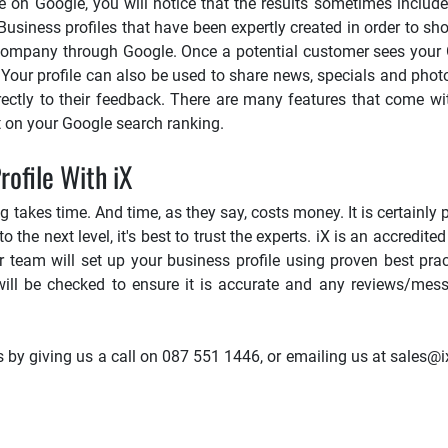
e on Google, you will notice that the results sometimes include
usiness profiles that have been expertly created in order to s
r company through Google. Once a potential customer sees your G
. Your profile can also be used to share news, specials and pho
irectly to their feedback. There are many features that come w
t on your Google search ranking.
ofile With iX
akes time. And time, as they say, costs money. It is certainly p
 the next level, it's best to trust the experts. iX is an accredited
 team will set up your business profile using proven best pract
will be checked to ensure it is accurate and any reviews/mes
y giving us a call on 087 551 1446, or emailing us at sales@ix.c