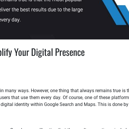
ify Your Digital Presence
 in many ways. However, one thing that always remains true is 
 users that use them every day. Of course, one of these platform
igital identity within Google Search and Maps. This is done by 