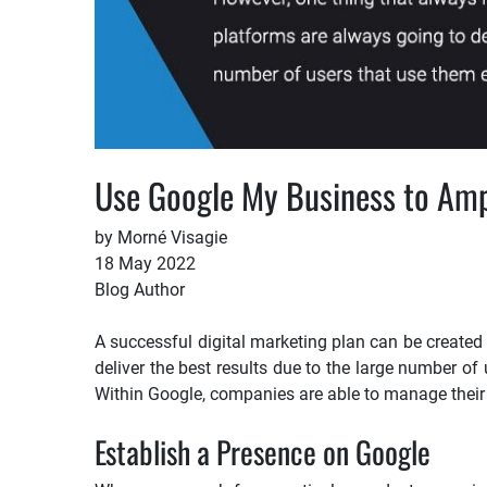
Use Google My Business to Ampl
by Morné Visagie
18 May 2022
Blog Author
A successful digital marketing plan can be created
deliver the best results due to the large number of
Within Google, companies are able to manage their d
Establish a Presence on Google