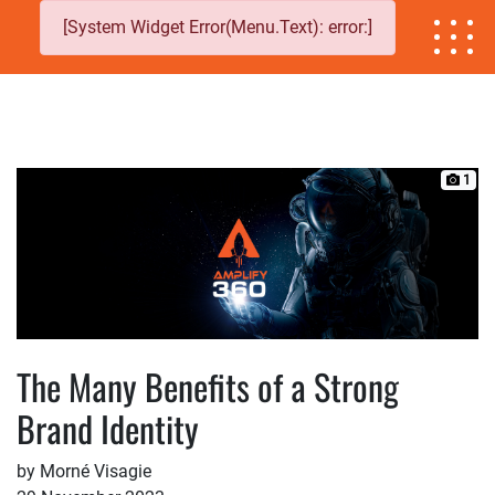
[System Widget Error(Menu.Text): error:]
1
The Many Benefits of a Strong
Brand Identity
by Morné Visagie