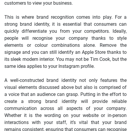
customers to view your business.
This is where brand recognition comes into play. For a
strong brand identity, it is essential that consumers can
quickly differentiate you from your competitors. Ideally,
people will recognise your company thanks to style
elements or colour combinations alone. Remove the
signage and you can still identify an Apple Store thanks to
its sleek modern interior. You may not be Tim Cook, but the
same idea applies to your Instagram profile.
A well-constructed brand identity not only features the
visual elements discussed above but also is comprised of
a voice that an audience can grasp. Putting in the effort to
create a strong brand identity will provide reliable
communication across all aspects of your company.
Whether it is the wording on your website or in-person
interactions with your staff, it’s vital that your brand
remains consistent, ensuring that consumers can recognise