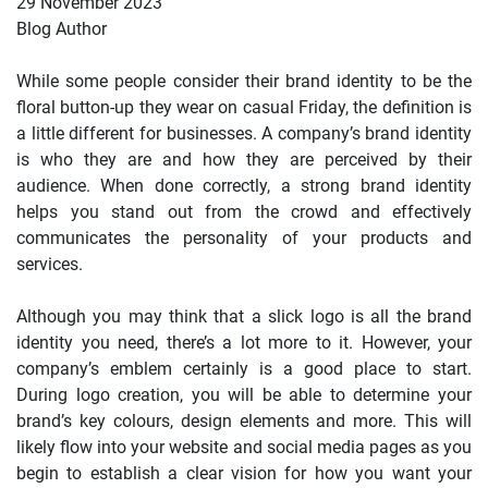
29 November 2023
Blog Author
While some people consider their brand identity to be the
floral button-up they wear on casual Friday, the definition is
a little different for businesses. A company’s brand identity
is who they are and how they are perceived by their
audience. When done correctly, a strong brand identity
helps you stand out from the crowd and effectively
communicates the personality of your products and
services.
Although you may think that a slick logo is all the brand
identity you need, there’s a lot more to it. However, your
company’s emblem certainly is a good place to start.
During logo creation, you will be able to determine your
brand’s key colours, design elements and more. This will
likely flow into your website and social media pages as you
begin to establish a clear vision for how you want your