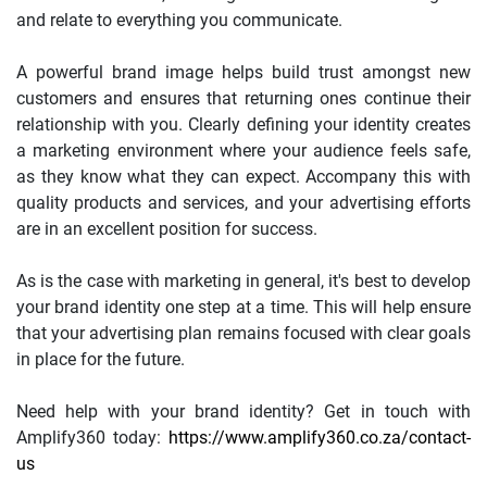
and relate to everything you communicate.
A powerful brand image helps build trust amongst new
customers and ensures that returning ones continue their
relationship with you. Clearly defining your identity creates
a marketing environment where your audience feels safe,
as they know what they can expect. Accompany this with
quality products and services, and your advertising efforts
are in an excellent position for success.
As is the case with marketing in general, it's best to develop
your brand identity one step at a time. This will help ensure
that your advertising plan remains focused with clear goals
in place for the future.
Need help with your brand identity? Get in touch with
Amplify360 today:
https://www.amplify360.co.za/contact-
us