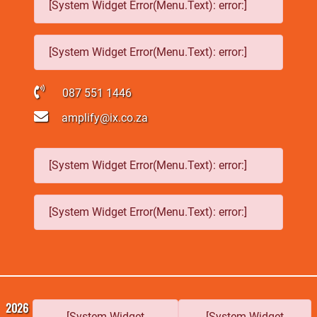
[System Widget Error(Menu.Text): error:]
[System Widget Error(Menu.Text): error:]
087 551 1446
amplify@ix.co.za
[System Widget Error(Menu.Text): error:]
[System Widget Error(Menu.Text): error:]
2026
[System Widget
[System Widget