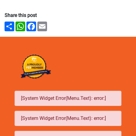
Share this post
Share
WhatsApp
Facebook
Email
[System Widget Error(Menu.Text): error:]
[System Widget Error(Menu.Text): error:]